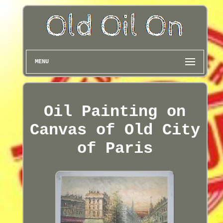
MENU
Oil Painting on
Canvas of Old City
of Paris