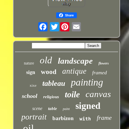
Share
Twitter
old
landscape
nature
flowers
antique
sign
wood
framed
painting
tableau
xixe
canvas
toile
school
religious
signed
scene
table
paint
portrait
frame
barbizon
with
oil