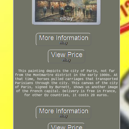
This painting depicts the city of Paris, not far
from the Montmartre district in the early 1900s. At
that time, horses pulled carriages that transported
Parisians through the city. This canvas of the city
of Paris, signed by Burnett, shows us another image
of the French capital. Delivery is free in France,
for other EU countries, it costs 20 euros.