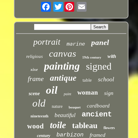
Twitter
portrait
panel
marine
canvas
with
religious
19th century
painting
signed
xixe
antique
frame
school
table
oil
woman
sign
scene
paint
old
cardboard
nature
bouquet
ancient
beautiful
nineteenth
toile
tableau
wood
flowers
barbizon
framed
century