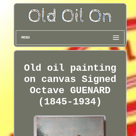
MENU
Old oil painting
on canvas Signed
Octave GUENARD
(1845-1934)