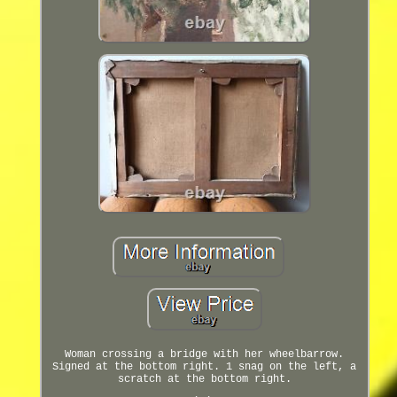
Woman crossing a bridge with her wheelbarrow.
Signed at the bottom right. 1 snag on the left, a
scratch at the bottom right.