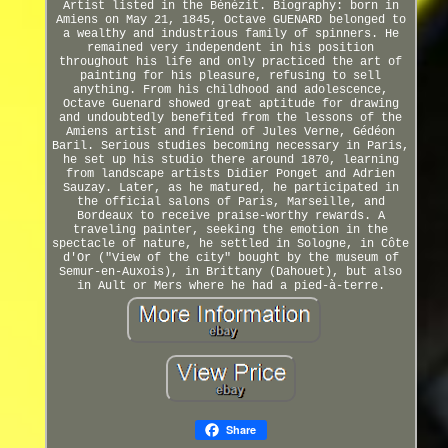
Artist listed in the Bénézit. Biography: born in
Amiens on May 21, 1845, Octave GUENARD belonged to
a wealthy and industrious family of spinners. He
remained very independent in his position
throughout his life and only practiced the art of
painting for his pleasure, refusing to sell
anything. From his childhood and adolescence,
Octave Guenard showed great aptitude for drawing
and undoubtedly benefited from the lessons of the
Amiens artist and friend of Jules Verne, Gédéon
Baril. Serious studies becoming necessary in Paris,
he set up his studio there around 1870, learning
from landscape artists Didier Ponget and Adrien
Sauzay. Later, as he matured, he participated in
the official salons of Paris, Marseille, and
Bordeaux to receive praise-worthy rewards. A
traveling painter, seeking the emotion in the
spectacle of nature, he settled in Sologne, in Côte
d'Or ("View of the city" bought by the museum of
Semur-en-Auxois), in Brittany (Dahouet), but also
in Ault or Mers where he had a pied-à-terre.
Share