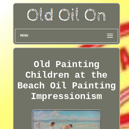
MENU
Old Painting
Children at the
Beach Oil Painting
Impressionism