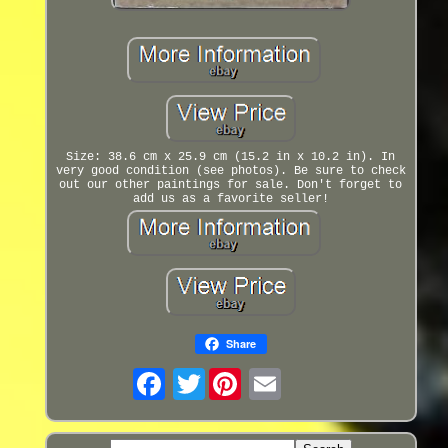
Size: 38.6 cm x 25.9 cm (15.2 in x 10.2 in). In
very good condition (see photos). Be sure to check
out our other paintings for sale. Don't forget to
add us as a favorite seller!
Share
Twitter