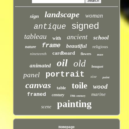
landscape
woman
sign
signed
antique
tableau
ancient
school
with
frame
beautiful
religious
nature
cardboard
nineteenth
flowers
man
oil
old
animated
bouquet
portrait
panel
xixe
paint
canvas
toile
wood
table
framed
marine
century
19th century
painting
scene
Homepage