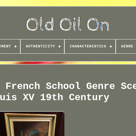
EMENT
AUTHENTICITY
CHARACTERISTICS
GENRE
 French School Genre Sc
uis XV 19th Century