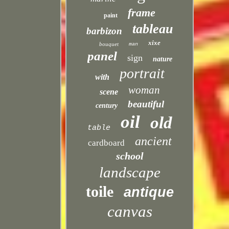
frame
paint
tableau
barbizon
xixe
bouquet
man
panel
sign
nature
portrait
with
woman
scene
beautiful
century
oil
old
table
ancient
cardboard
school
landscape
toile
antique
canvas