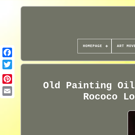
HOMEPAGE
ART MOV
Old Painting Oil
Rococo Lo