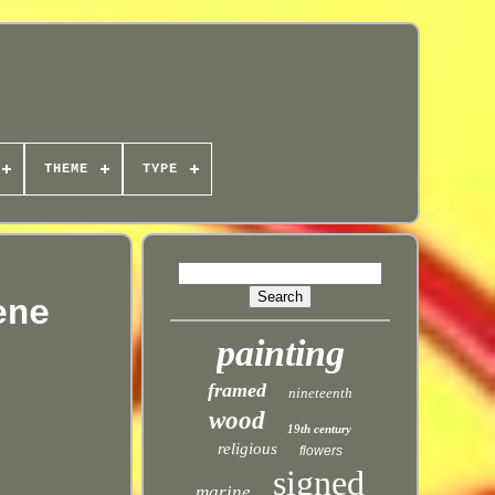
THEME
TYPE
ene
painting
framed
nineteenth
wood
19th century
religious
flowers
signed
marine