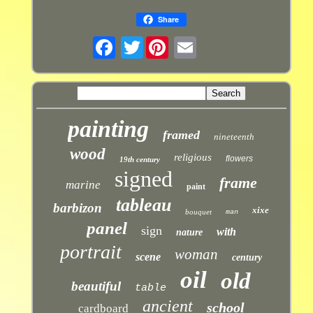
Share
Twitter
painting
framed
nineteenth
wood
religious
flowers
19th century
signed
frame
marine
paint
tableau
barbizon
xixe
bouquet
man
panel
sign
with
nature
portrait
woman
scene
century
oil
old
beautiful
table
ancient
school
cardboard