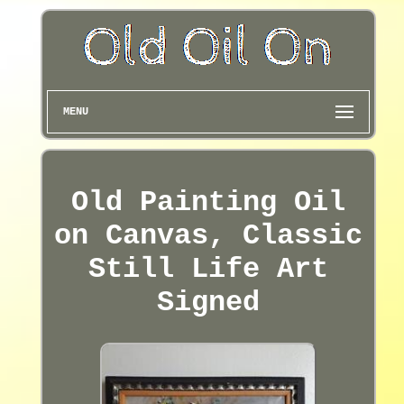
MENU
Old Painting Oil
on Canvas, Classic
Still Life Art
Signed