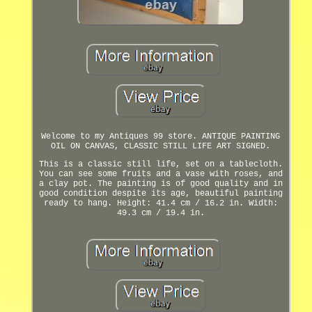
Welcome to my Antiques 99 store. ANTIQUE PAINTING
OIL ON CANVAS, CLASSIC STILL LIFE ART SIGNED.
This is a classic still life, set on a tablecloth.
You can see some fruits and a vase with roses, and
a clay pot. The painting is of good quality and in
good condition despite its age, beautiful painting
ready to hang. Height: 41.4 cm / 16.2 in. Width:
49.3 cm / 19.4 in.