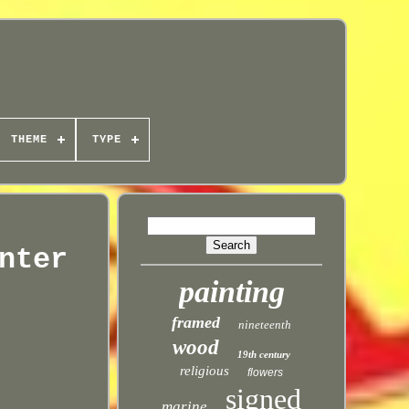
THEME
TYPE
nter
painting
framed
nineteenth
wood
19th century
religious
flowers
signed
marine