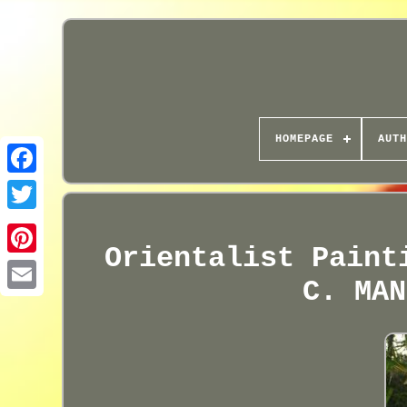
HOMEPAGE
AUTH
Orientalist Paint
C. MAN