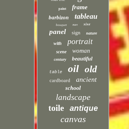
frame
paint
tableau
barbizon
xixe
bouquet
man
panel
sign
nature
portrait
with
woman
scene
beautiful
century
oil
old
table
ancient
cardboard
school
landscape
toile
antique
canvas