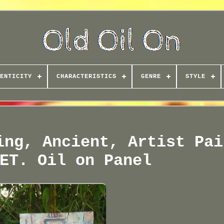
ENTICITY
CHARACTERISTICS
GENRE
STYLE
ing, Ancient, Artist Pai
ET. Oil on Panel