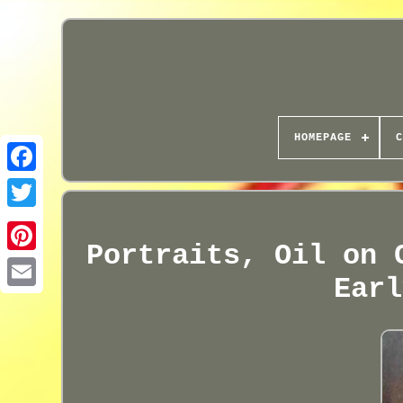
HOMEPAGE
C
Portraits, Oil on 
Earl