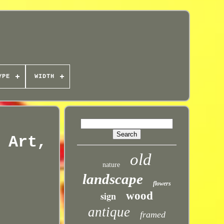
YPE
WIDTH
 Art,
old
nature
landscape
flowers
sign
wood
antique
framed