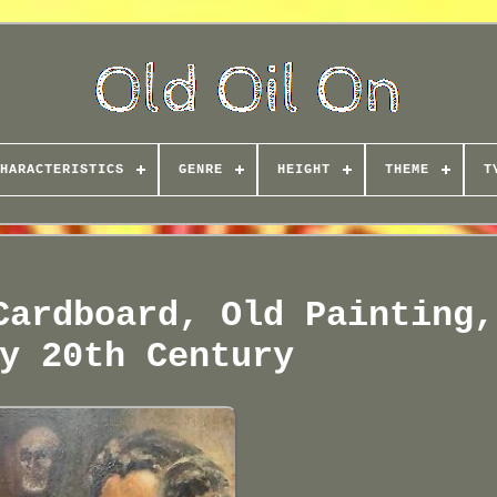
HARACTERISTICS
GENRE
HEIGHT
THEME
T
Cardboard, Old Painting,
y 20th Century