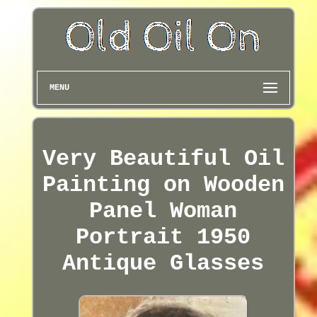
MENU
Very Beautiful Oil
Painting on Wooden
Panel Woman
Portrait 1950
Antique Glasses