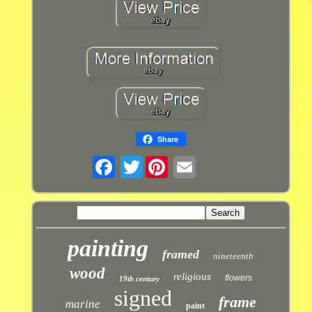
Share
Twitter
painting
framed
nineteenth
wood
religious
flowers
19th century
signed
frame
marine
paint