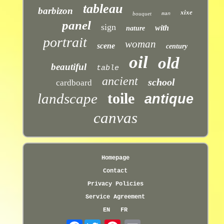
tableau
barbizon
xixe
bouquet
man
panel
sign
with
nature
portrait
woman
scene
century
oil
old
beautiful
table
ancient
school
cardboard
toile
landscape
antique
canvas
Homepage
Contact
Privacy Policies
Service Agreement
EN
FR
Facebook