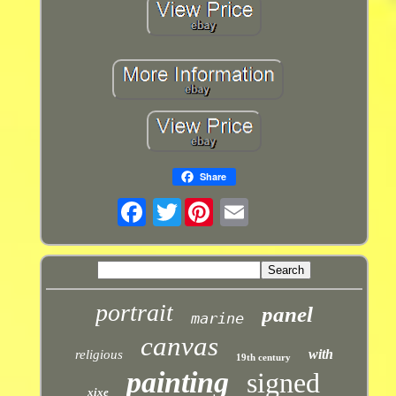
Share
Twitter
portrait
panel
marine
canvas
with
religious
19th century
painting
signed
xixe