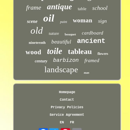
antique
frame
school
table
oil
woman
sign
scene
paint
old
cardboard
nature
bouquet
ancient
beautiful
nineteenth
toile
tableau
wood
flowers
barbizon
framed
century
landscape
man
Homepage
Contact
Privacy Policies
Service Agreement
EN
FR