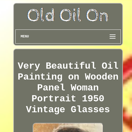
MENU
Very Beautiful Oil
Painting on Wooden
Panel Woman
Portrait 1950
Vintage Glasses