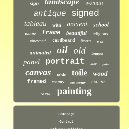
landscape
woman
sign
signed
antique
tableau
ancient
school
with
frame
beautiful
religious
nature
cardboard
nineteenth
flowers
man
oil
old
animated
bouquet
portrait
panel
xixe
paint
canvas
toile
wood
table
framed
marine
century
19th century
painting
scene
Homepage
Contact