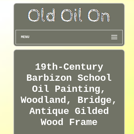
MENU
19th-Century
Barbizon School
Oil Painting,
Woodland, Bridge,
Antique Gilded
Wood Frame