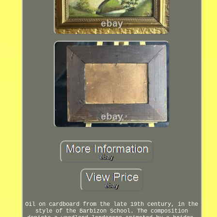
Oil on cardboard from the late 19th century, in the
style of the Barbizon School. The composition