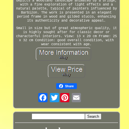
depicts a woodland landscape animated by a bridge,
with a fine exploration of light effects and a
natural palette, typical of painters influenced by
Barbizon. The work is presented in an elegant
period frame in wood and gilded stucco, enhancing
its authenticity and decorative appeal.
Small in size but of great atmospheric quality, it
is highly sought after for classic decor or
characterful interiors. View: 13 x 20 cm Frame: 25
x 32 cm Condition: good overall condition, with
wear consistent with age.
Share
Twitter