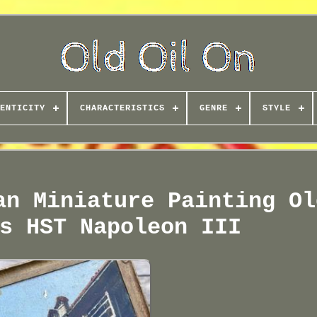
ENTICITY
CHARACTERISTICS
GENRE
STYLE
an Miniature Painting Ol
s HST Napoleon III