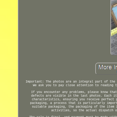
Important: The photos are an integral part of the 
We ask you to pay close attention to reading t
If you encounter any problems, please know that
defects are visible in the last photos. Each it
characteristics, ensuring you receive perfect 
packaging, a process that is particularly impor
suitable packaging, the packaging of the item 
activities, so the actual dispatch o