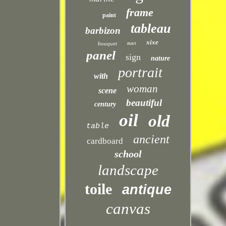
frame
paint
tableau
barbizon
xixe
bouquet
man
panel
sign
nature
portrait
with
woman
scene
beautiful
century
oil
old
table
ancient
cardboard
school
landscape
toile
antique
canvas