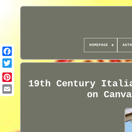
HOMEPAGE
AUTH
19th Century Itali
on Canva