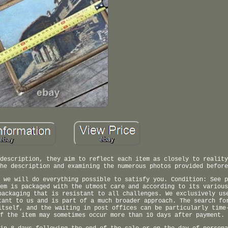
description, they aim to reflect each item as closely to reality
he description and examining the numerous photos provided before
 we will do everything possible to satisfy you. Condition: See p
em is packaged with the utmost care and according to its various
packaging that is resistant to all challenges. We exclusively us
tant to us and is part of a much broader approach. The search fo
itself, and the waiting in post offices can be particularly time
f the item may sometimes occur more than 10 days after payment.