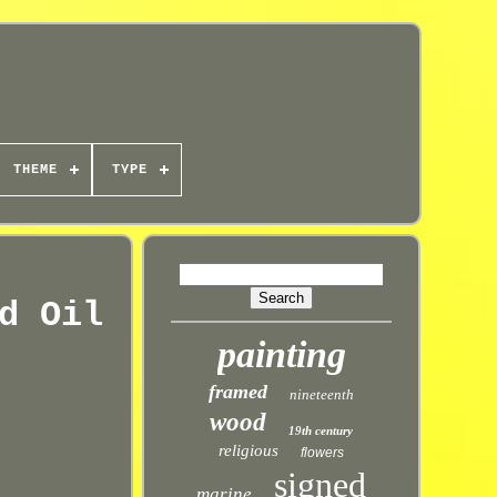
THEME
TYPE
d Oil
painting
framed
nineteenth
wood
19th century
religious
flowers
signed
marine