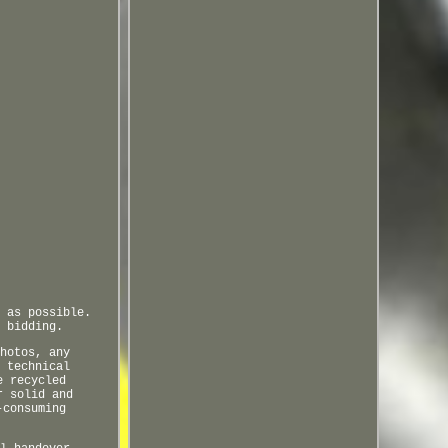
 as possible.
 bidding.
hotos, any
 technical
e recycled
r solid and
-consuming