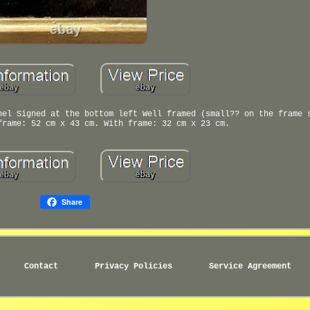
nel Signed at the bottom left Well framed (small?? on the frame 
frame: 52 cm x 43 cm. With frame: 32 cm x 23 cm.
Share
Contact
Privacy Policies
Service Agreement