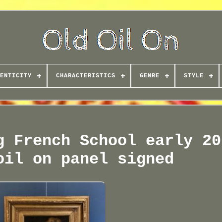
ENTICITY
CHARACTERISTICS
GENRE
STYLE
g French School early 20
oil on panel signed