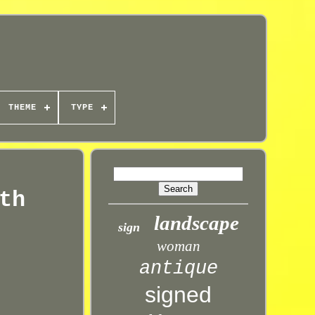
THEME
TYPE
th
landscape
sign
woman
antique
signed