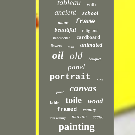
tableau
with
ancient
school
frame
nature
beautiful
religious
cardboard
nineteenth
animated
flowers
man
oil
old
bouquet
panel
portrait
xixe
canvas
paint
toile
wood
table
framed
century
marine
scene
19th century
painting