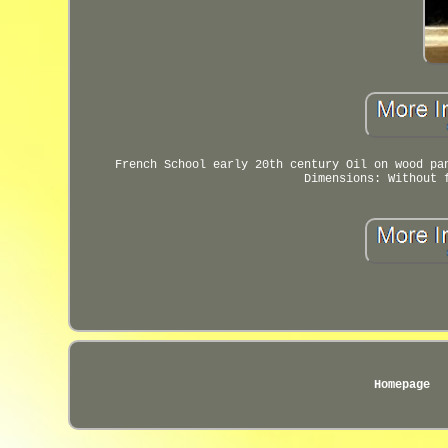
French School early 20th century Oil on wood pa
Dimensions: Without 
Homepage