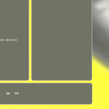
see photos)
EN
FR