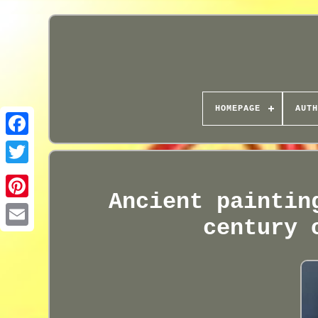
HOMEPAGE
AUTH
Ancient paintin
century 