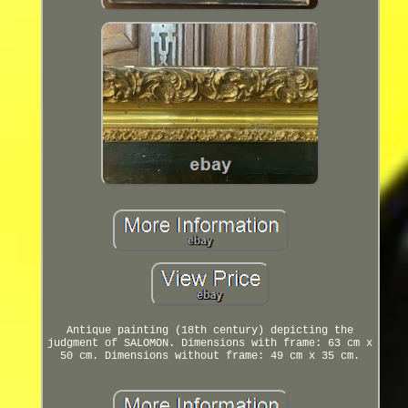
Antique painting (18th century) depicting the
judgment of SALOMON. Dimensions with frame: 63 cm x
50 cm. Dimensions without frame: 49 cm x 35 cm.