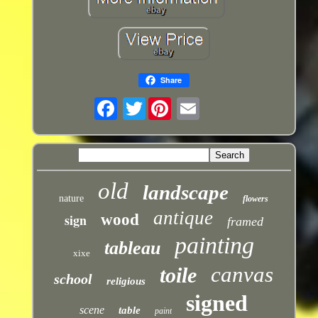
Share
Twitter
old
landscape
nature
flowers
antique
sign
wood
framed
painting
tableau
xixe
canvas
toile
school
religious
signed
scene
table
paint