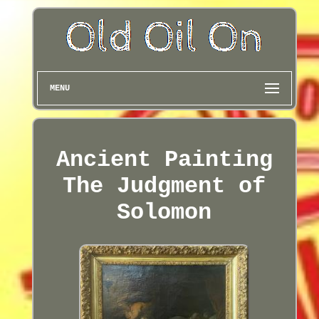
MENU
Ancient Painting
The Judgment of
Solomon