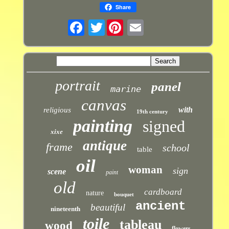
Share
Twitter
portrait
panel
marine
canvas
with
religious
19th century
painting
signed
xixe
antique
frame
school
table
oil
woman
sign
scene
paint
old
cardboard
nature
bouquet
ancient
beautiful
nineteenth
toile
tableau
wood
flowers