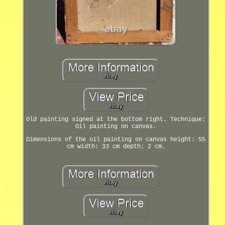
Old painting signed at the bottom right. Technique:
Oil painting on canvas.
Dimensions of the oil painting on canvas height: 55
cm width: 33 cm depth: 2 cm.