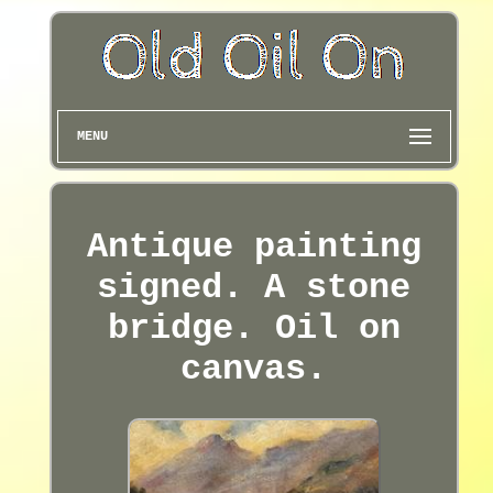
MENU
Antique painting
signed. A stone
bridge. Oil on
canvas.