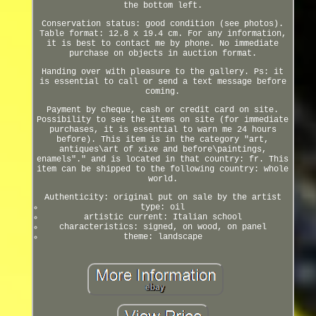
the bottom left.
Conservation status: good condition (see photos).
Table format: 12.8 x 19.4 cm. For any information,
it is best to contact me by phone. No immediate
purchase on objects in auction format.
Handing over with pleasure to the gallery. Ps: it
is essential to call or send a text message before
coming.
Payment by cheque, cash or credit card on site.
Possibility to see the items on site (for immediate
purchases, it is essential to warn me 24 hours
before). This item is in the category "art,
antiques\art of xixe and before\paintings,
enamels"." and is located in that country: fr. This
item can be shipped to the following country: whole
world.
Authenticity: original put on sale by the artist
type: oil
artistic current: Italian school
characteristics: signed, on wood, on panel
theme: landscape