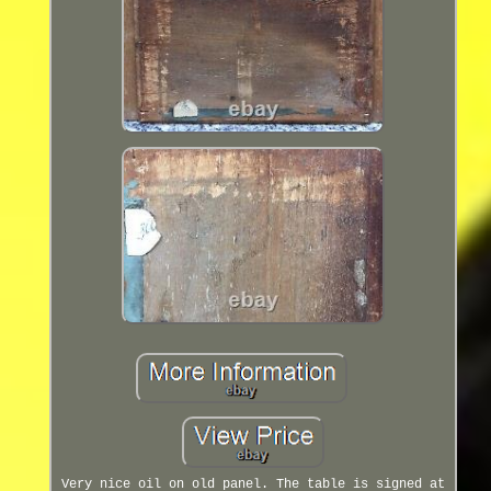
Very nice oil on old panel. The table is signed at