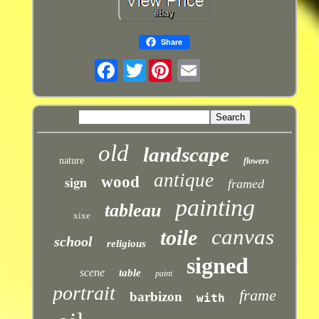
Share
Twitter
old
landscape
nature
flowers
antique
sign
wood
framed
painting
tableau
xixe
canvas
toile
school
religious
signed
scene
table
paint
portrait
frame
barbizon
with