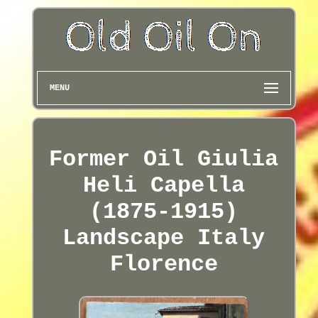
MENU
Former Oil Giulia
Heli Capella
(1875-1915)
Landscape Italy
Florence