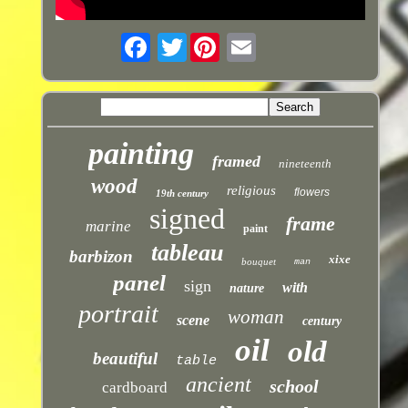
Twitter
painting
framed
nineteenth
wood
religious
flowers
19th century
signed
frame
marine
paint
tableau
barbizon
xixe
bouquet
man
panel
sign
with
nature
portrait
woman
scene
century
oil
old
beautiful
table
ancient
school
cardboard