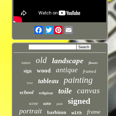
Twitter
old
landscape
nature
flowers
antique
sign
wood
framed
painting
tableau
xixe
canvas
toile
school
religious
signed
scene
table
paint
portrait
frame
barbizon
with