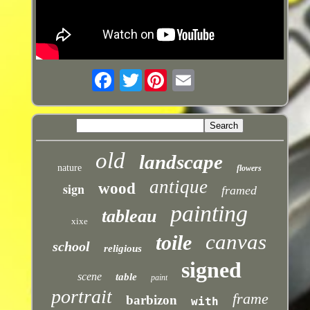
Twitter
old
landscape
nature
flowers
antique
sign
wood
framed
painting
tableau
xixe
canvas
toile
school
religious
signed
scene
table
paint
portrait
frame
barbizon
with