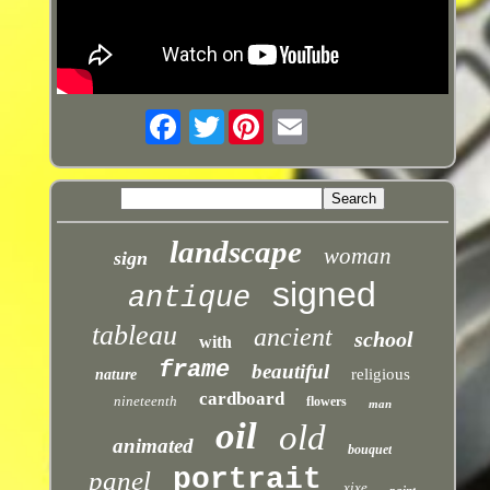
Twitter
landscape
woman
sign
signed
antique
tableau
ancient
school
with
frame
beautiful
religious
nature
cardboard
nineteenth
flowers
man
oil
old
animated
bouquet
portrait
panel
xixe