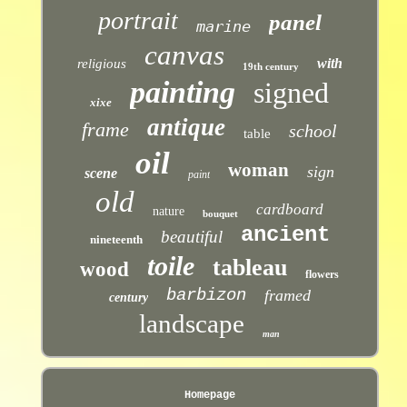
portrait
panel
marine
canvas
with
religious
19th century
painting
signed
xixe
antique
frame
school
table
oil
woman
sign
scene
paint
old
cardboard
nature
bouquet
ancient
beautiful
nineteenth
toile
tableau
wood
flowers
barbizon
framed
century
landscape
man
Homepage