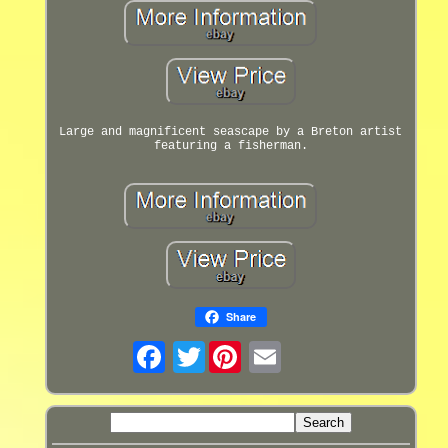
Large and magnificent seascape by a Breton artist
featuring a fisherman.
Share
Twitter