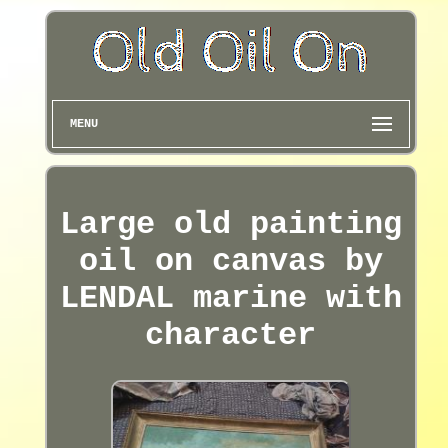
MENU
Large old painting
oil on canvas by
LENDAL marine with
character