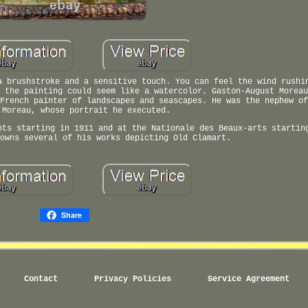
a brushstroke and a sensitive touch. You can feel the wind rushi
 the painting could seem like a watercolor. Gaston-August Moreau
French painter of landscapes and seascapes. He was the nephew of
 Moreau, whose portrait he executed.
nts starting in 1911 and at the Nationale des Beaux-arts startin
owns several of his works depicting Old Clamart.
Share
Contact
Privacy Policies
Service Agreement