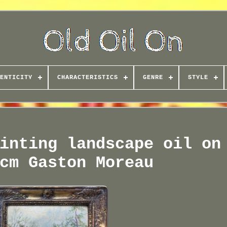
ENTICITY
CHARACTERISTICS
GENRE
STYLE
inting landscape oil on
cm Gaston Moreau