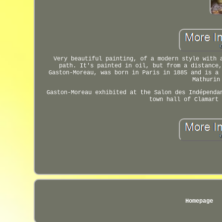
Very beautiful painting, of a modern style with 
path. It's painted in oil, but from a distance,
Gaston-Moreau, was born in Paris in 1885 and is a 
Mathurin
Gaston-Moreau exhibited at the Salon des Indépenda
town hall of Clamart 
Homepage