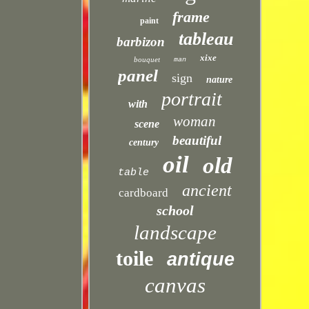
frame
paint
tableau
barbizon
xixe
bouquet
man
panel
sign
nature
portrait
with
woman
scene
beautiful
century
oil
old
table
ancient
cardboard
school
landscape
toile
antique
canvas