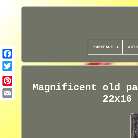
HOMEPAGE
AUTH
Magnificent old pa
22x16 