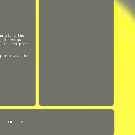
ng along the
, known as
 the sculptor
g in 1926. The
EN
FR