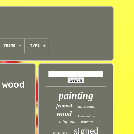
THEME
TYPE
 wood
painting
framed
nineteenth
wood
19th century
religious
flowers
signed
marine