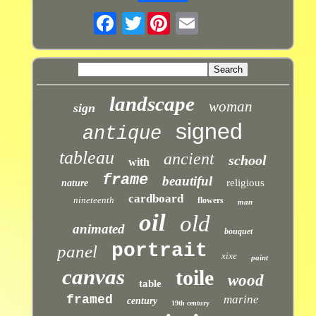
Twitter
landscape
woman
sign
signed
antique
tableau
ancient
school
with
frame
beautiful
religious
nature
cardboard
nineteenth
flowers
man
oil
old
animated
bouquet
portrait
panel
xixe
paint
canvas
toile
wood
table
framed
marine
century
19th century