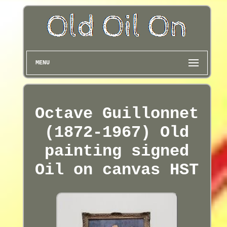
MENU
Octave Guillonnet
(1872-1967) Old
painting signed
Oil on canvas HST