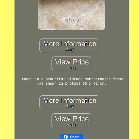
Framed in a beautiful vintage Montparnasse frame
(as shown in photos) 85 x 71 cm.
Share