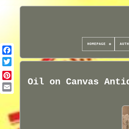
HOMEPAGE
AUTH
Oil on Canvas Anti