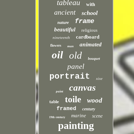
tableau
with
ancient
school
frame
nature
beautiful
religious
cardboard
nineteenth
animated
flowers
man
oil
old
bouquet
panel
portrait
xixe
canvas
paint
toile
wood
table
framed
century
marine
scene
19th century
painting