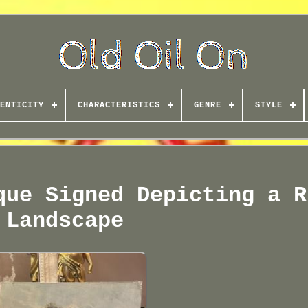
ENTICITY
CHARACTERISTICS
GENRE
STYLE
que Signed Depicting a R
Landscape