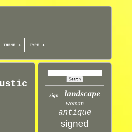
THEME
TYPE
ustic
landscape
sign
woman
antique
signed