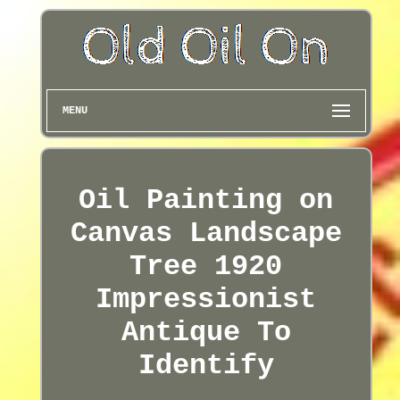
MENU
Oil Painting on
Canvas Landscape
Tree 1920
Impressionist
Antique To
Identify