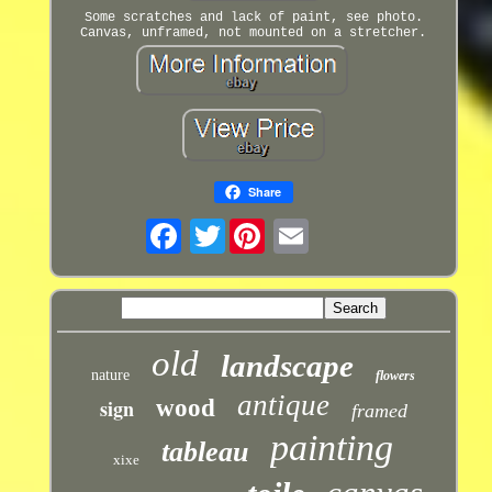
Some scratches and lack of paint, see photo.
Canvas, unframed, not mounted on a stretcher.
Share
Twitter
old
landscape
nature
flowers
antique
sign
wood
framed
painting
tableau
xixe