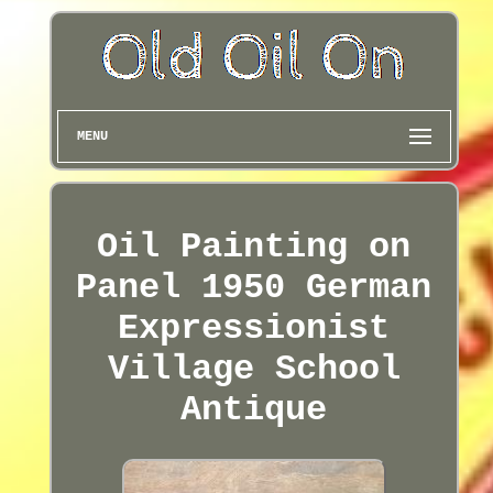
MENU
Oil Painting on
Panel 1950 German
Expressionist
Village School
Antique