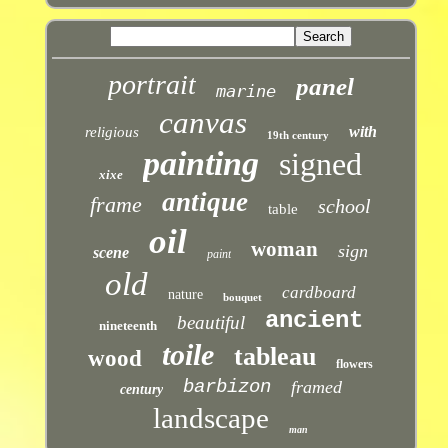
portrait
panel
marine
canvas
with
religious
19th century
painting
signed
xixe
antique
frame
school
table
oil
woman
sign
scene
paint
old
cardboard
nature
bouquet
ancient
beautiful
nineteenth
toile
tableau
wood
flowers
barbizon
framed
century
landscape
man