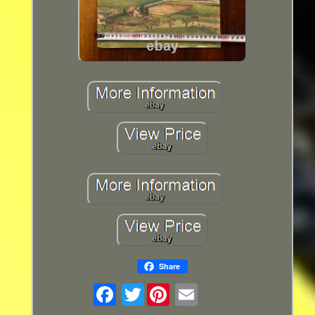
Share
Twitter