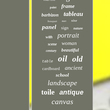
frame
paint
tableau
barbizon
xixe
bouquet
man
panel
sign
nature
portrait
with
woman
scene
beautiful
century
oil
old
table
ancient
cardboard
school
landscape
toile
antique
canvas