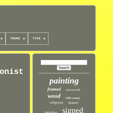
THEME
TYPE
onist
painting
framed
nineteenth
wood
19th century
religious
flowers
signed
marine