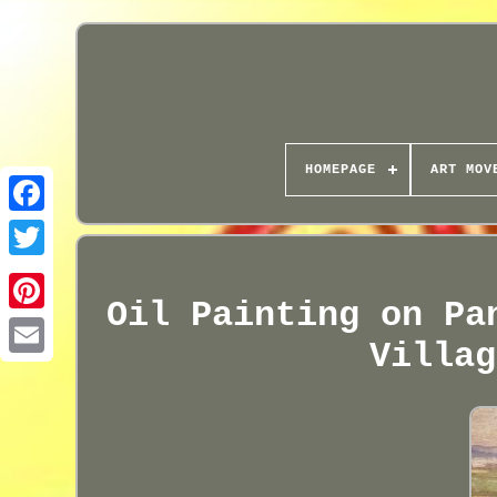
HOMEPAGE
ART MOV
Oil Painting on Pa
Villag