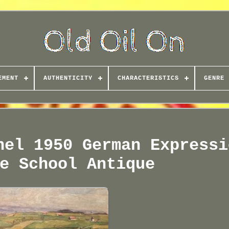
EMENT
AUTHENTICITY
CHARACTERISTICS
GENRE
nel 1950 German Expressi
e School Antique