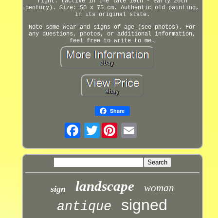
right. (active in the late 19th - early 20th
century). Size: 50 x 75 cm. Authentic old painting,
in its original state.
Note some wear and signs of age (see photos). For
any questions, photos, or additional information,
feel free to write to me.
Share
Twitter
landscape
woman
sign
signed
antique