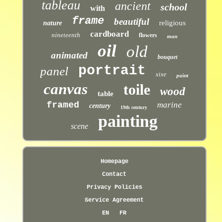
tableau
ancient
school
with
frame
beautiful
religious
nature
cardboard
nineteenth
flowers
man
oil
old
animated
bouquet
portrait
panel
xixe
paint
canvas
toile
wood
table
framed
marine
century
19th century
painting
scene
Homepage
Contact
Privacy Policies
Service Agreement
EN
FR