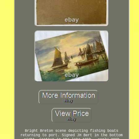
Bright Breton scene depicting fishing boats
returning to port. Signed JH Bert in the bottom