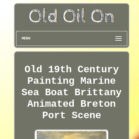
MENU
Old 19th Century
Painting Marine
Sea Boat Brittany
Animated Breton
Port Scene