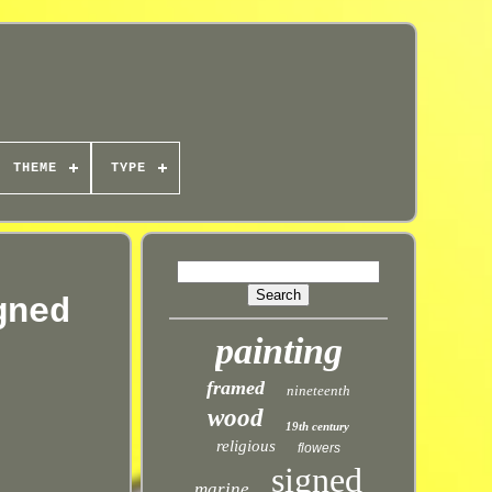
THEME
TYPE
gned
painting
framed
nineteenth
wood
19th century
religious
flowers
signed
marine