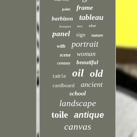
frame
paint
tableau
barbizon
xixe
bouquet
man
panel
sign
nature
portrait
with
woman
scene
beautiful
century
oil
old
table
ancient
cardboard
school
landscape
toile
antique
canvas