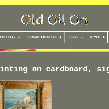
ENTICITY
CHARACTERISTICS
GENRE
STYLE
inting on cardboard, si