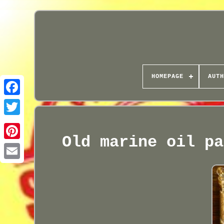
HOMEPAGE
AUTH
Old marine oil pa