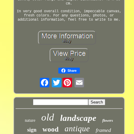
cm.
In very good overall condition, impeccable canvas,
fresh colors. For any questions, photos, or
additional information, feel free to write to me.
Share
Twitter
old
landscape
nature
flowers
antique
sign
wood
framed