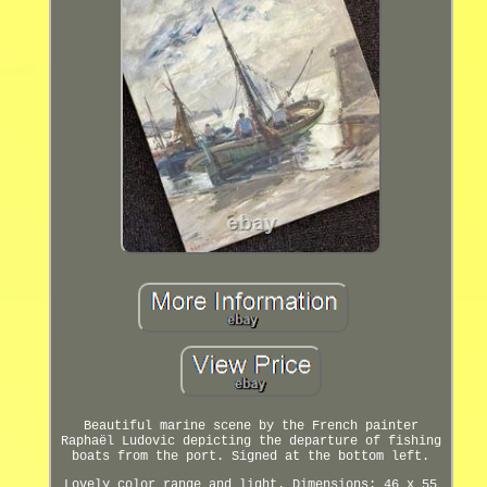
Beautiful marine scene by the French painter
Raphaël Ludovic depicting the departure of fishing
boats from the port. Signed at the bottom left.
Lovely color range and light. Dimensions: 46 x 55