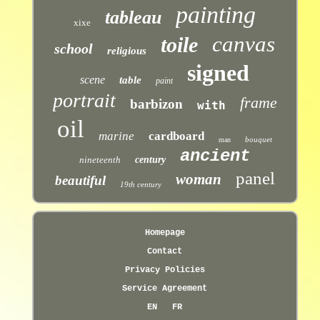
painting
tableau
xixe
canvas
toile
school
religious
signed
scene
table
paint
portrait
frame
barbizon
with
oil
marine
cardboard
bouquet
man
ancient
nineteenth
century
panel
woman
beautiful
19th century
Homepage
Contact
Privacy Policies
Service Agreement
EN
FR