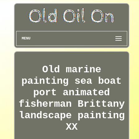
MENU
Old marine
painting sea boat
port animated
fisherman Brittany
landscape painting
XX