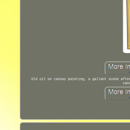
Old oil on canvas painting, a gallant scene afte
can