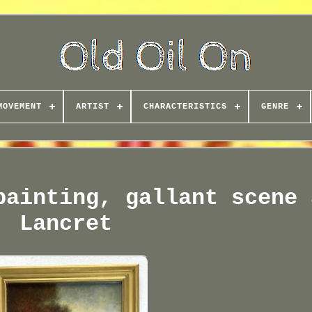
MOVEMENT
ARTIST
CHARACTERISTICS
GENRE
painting, gallant scene 
Lancret