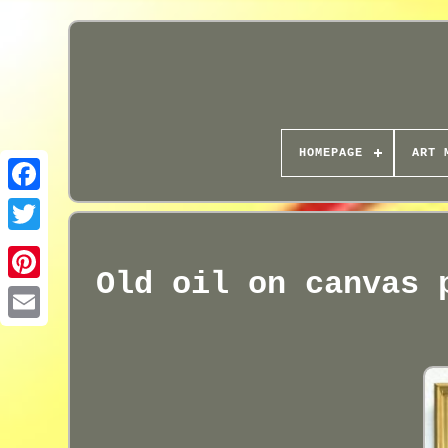
HOMEPAGE
ART 
Old oil on canvas 