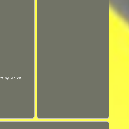
cm by 47 cm;