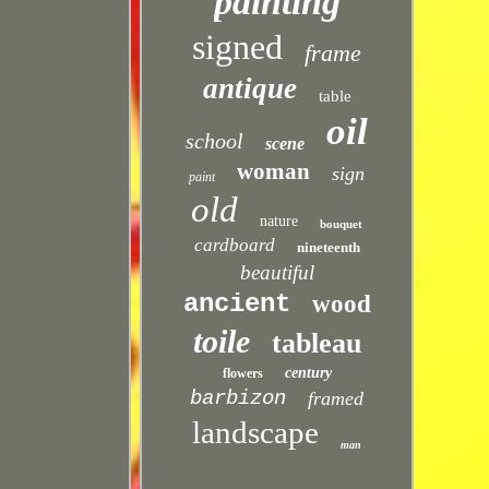
painting
signed
frame
antique
table
oil
school
scene
woman
sign
paint
old
nature
bouquet
cardboard
nineteenth
beautiful
ancient
wood
toile
tableau
century
flowers
barbizon
framed
landscape
man