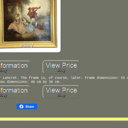
r Lancret. The frame is, of course, later. Frame dimensions: 55 
vas dimensions: 46 cm by 38 cm.
Share