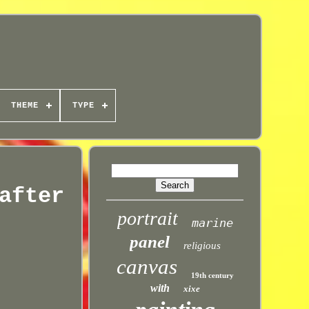
THEME
TYPE
after
portrait
marine
panel
religious
canvas
19th century
with
xixe