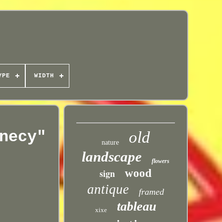
YPE
WIDTH
necy"
old
nature
landscape
flowers
sign
wood
antique
framed
tableau
xixe