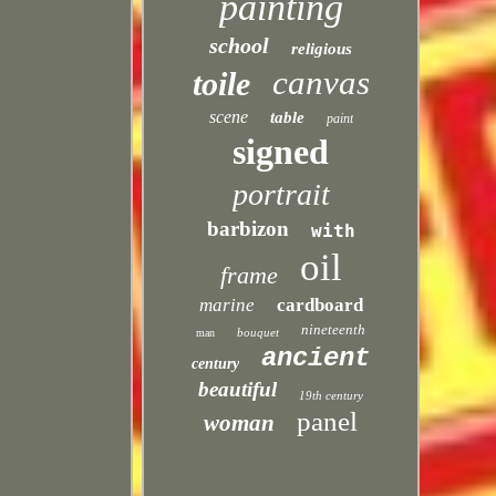
painting
school
religious
canvas
toile
scene
table
paint
signed
portrait
barbizon
with
oil
frame
marine
cardboard
nineteenth
bouquet
man
ancient
century
beautiful
19th century
panel
woman