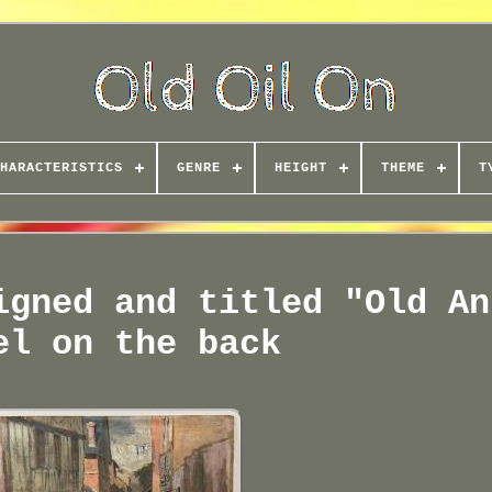
HARACTERISTICS
GENRE
HEIGHT
THEME
T
igned and titled "Old An
el on the back