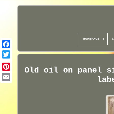
HOMEPAGE
C
Old oil on panel s
lab