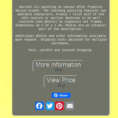
Ancient oil painting on canvas after François
Marius Granet. The charming painting features two
adorable characters. France / first half of the
19th century or earlier deserves to be well
restored (see photos) no signature not framed.
Dimensions 40 x 32 x 1 cm. Photos are an integral
part of the description.
Additional photos and other information available
upon request. Shipping costs adjusted for multiple
purchases.
Fast, careful and insured shipping.
Share
Twitter