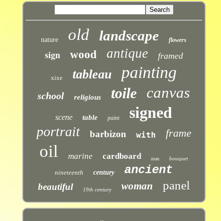
old
landscape
nature
flowers
antique
sign
wood
framed
painting
tableau
xixe
canvas
toile
school
religious
signed
scene
table
paint
portrait
frame
barbizon
with
oil
marine
cardboard
bouquet
man
ancient
nineteenth
century
panel
woman
beautiful
19th century