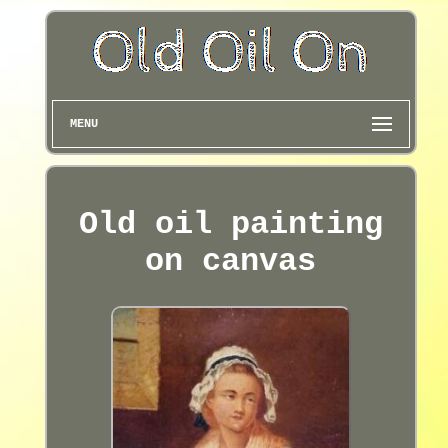
MENU
Old oil painting
on canvas