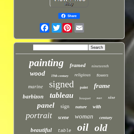
Share
Twitter
painting
framed
nineteenth
wood
religious
flowers
19th century
signed
frame
marine
paint
tableau
barbizon
xixe
bouquet
man
panel
sign
with
nature
portrait
woman
scene
century
oil
old
beautiful
table