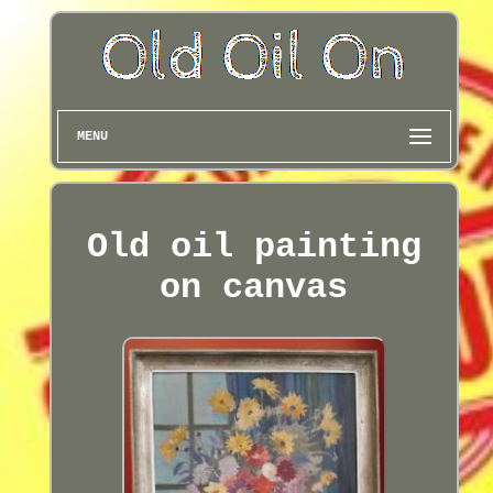
MENU
Old oil painting
on canvas