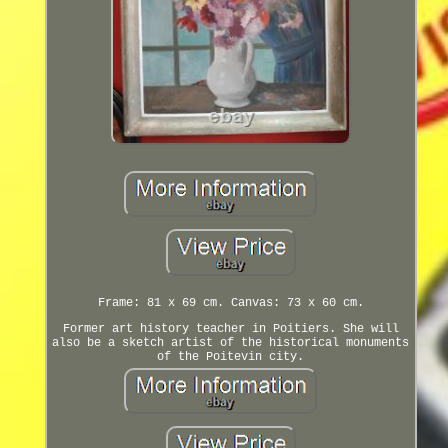
Frame: 81 x 69 cm. Canvas: 73 x 60 cm.
Former art history teacher in Poitiers. She will
also be a sketch artist of the historical monuments
of the Poitevin city.