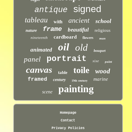
signed
antique
tableau
ancient
school
with
frame
beautiful
religious
nature
cardboard
nineteenth
flowers
man
oil
old
animated
bouquet
portrait
panel
xixe
paint
canvas
toile
wood
table
framed
marine
century
19th century
painting
scene
Homepage
Contact
Privacy Policies