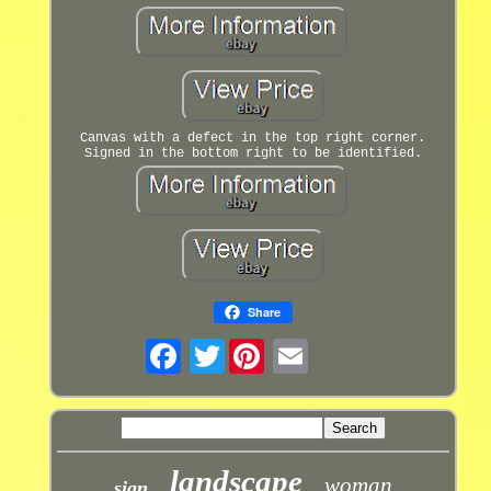
Canvas with a defect in the top right corner.
Signed in the bottom right to be identified.
Share
Twitter
landscape
woman
sign