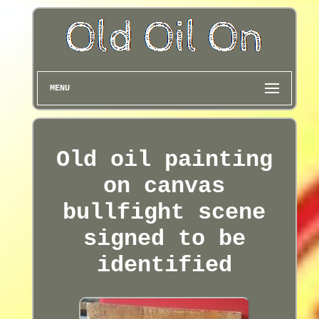
MENU
Old oil painting
on canvas
bullfight scene
signed to be
identified