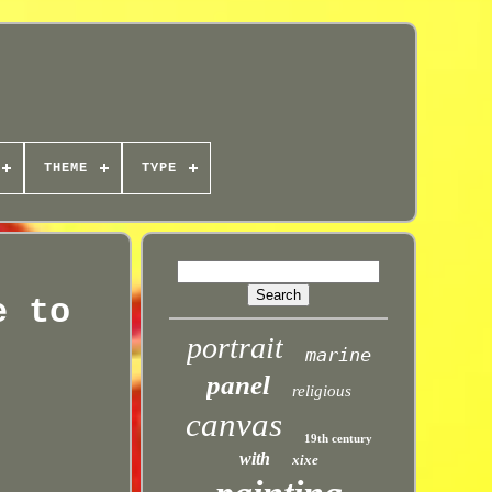
THEME
TYPE
e to
portrait
marine
panel
religious
canvas
19th century
with
xixe