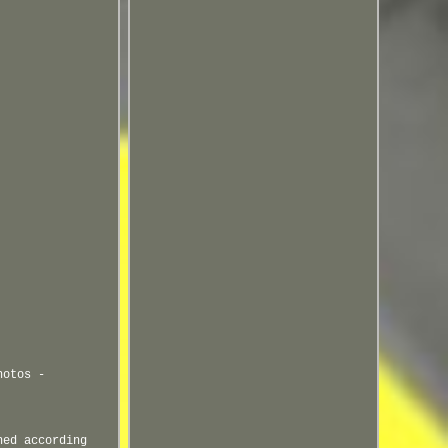
hotos -
ned according