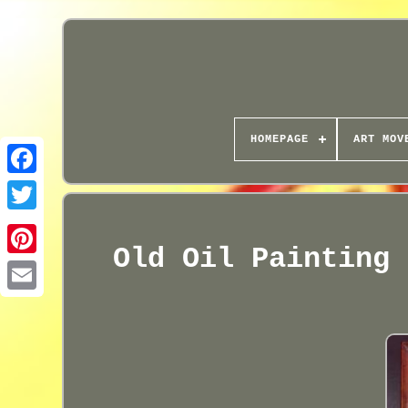
HOMEPAGE
ART MOV
Old Oil Painting 