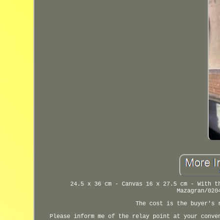
24.5 x 36 cm - Canvas 16 x 27.5 cm - With t
Mazagran/020
The cost is the buyer's 
Please inform me of the relay point at your conve