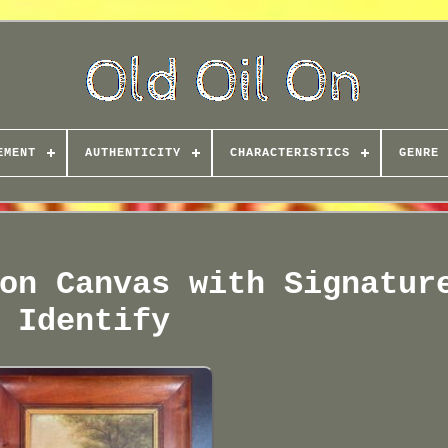
EMENT
AUTHENTICITY
CHARACTERISTICS
GENRE
on Canvas with Signatur
Identify