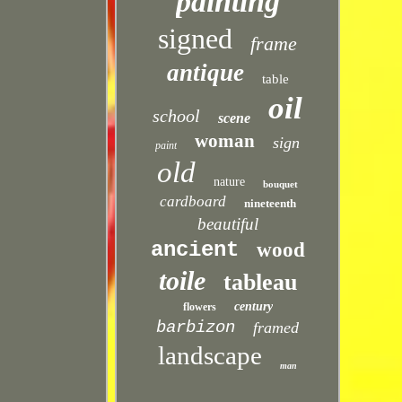
painting
signed
frame
antique
table
oil
school
scene
woman
sign
paint
old
nature
bouquet
cardboard
nineteenth
beautiful
ancient
wood
toile
tableau
century
flowers
barbizon
framed
landscape
man