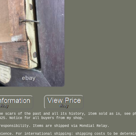
he scars of the past and all its history, item sold as is, see p
425. Notice for all buyers from my shop.
responsibility. Items are shipped via Mondial Relay.
nience. For international shipping: shipping costs to be determi