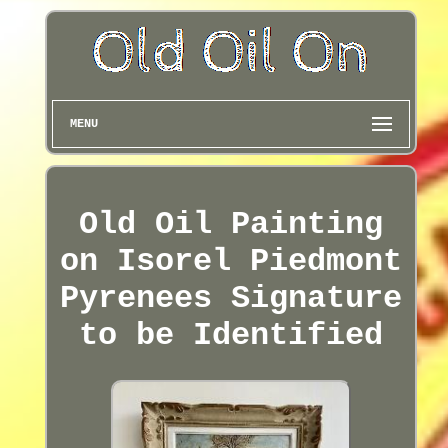
MENU
Old Oil Painting
on Isorel Piedmont
Pyrenees Signature
to be Identified