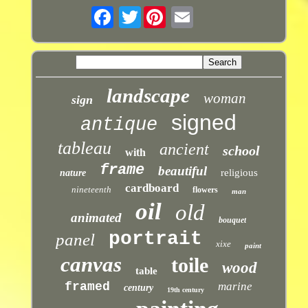
Twitter
landscape
woman
sign
signed
antique
tableau
ancient
school
with
frame
beautiful
religious
nature
cardboard
nineteenth
flowers
man
oil
old
animated
bouquet
portrait
panel
xixe
paint
canvas
toile
wood
table
framed
marine
century
19th century