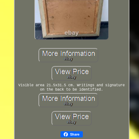
Visible area 21.5x31.5 cm. Writings and signature
on the back to be identified.
Share