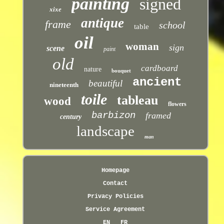
painting
signed
xixe
antique
frame
school
table
oil
woman
sign
scene
paint
old
cardboard
nature
bouquet
ancient
beautiful
nineteenth
toile
tableau
wood
flowers
barbizon
framed
century
landscape
man
Homepage
Contact
Privacy Policies
Service Agreement
EN
FR