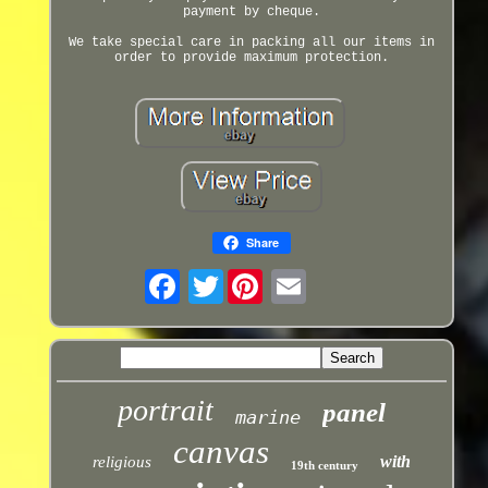
payment by cheque.
We take special care in packing all our items in
order to provide maximum protection.
Share
Twitter
portrait
panel
marine
canvas
with
religious
19th century