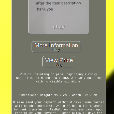
Old oil painting on panel depicting a rocky
coastline, with the sea below. A lovely painting
with no visible signature.
Dimensions: Height: 35.2 cm - Width: 22.7 cm.
Please send your payment within 8 days. Your parcel
will be shipped within 24 to 48 hours for payment
by bank transfer or PayPal, on business days, upon
receipt of your payment. Please allow 10 days for