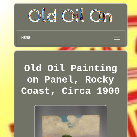
MENU
Old Oil Painting
on Panel, Rocky
Coast, Circa 1900