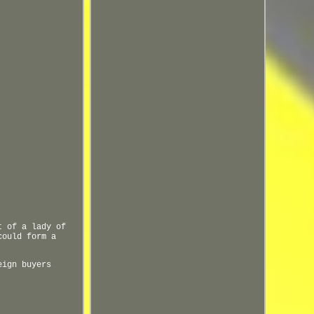
t of a lady of
could form a
eign buyers