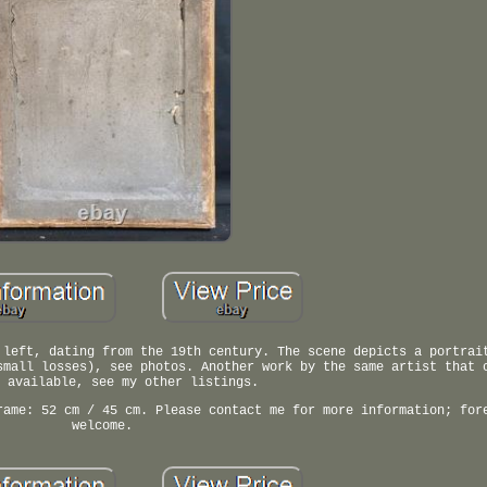
 left, dating from the 19th century. The scene depicts a portrai
small losses), see photos. Another work by the same artist that 
 available, see my other listings.
rame: 52 cm / 45 cm. Please contact me for more information; for
welcome.