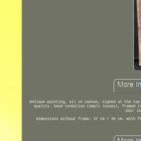
Antique painting, oil on canvas, signed at the top
quality. Good condition (small losses), framed (
pair is
Dimensions without frame: 37 cm / 30 cm. With f