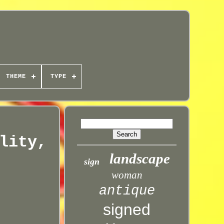
THEME
TYPE
lity,
landscape
sign
woman
antique
signed