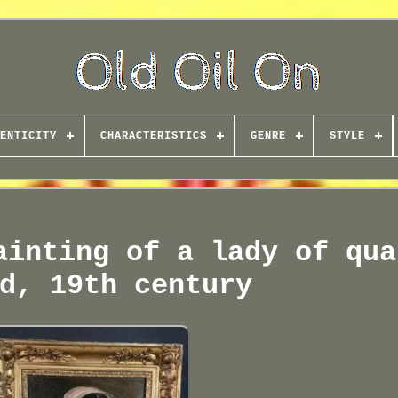
ENTICITY
CHARACTERISTICS
GENRE
STYLE
ainting of a lady of qua
d, 19th century