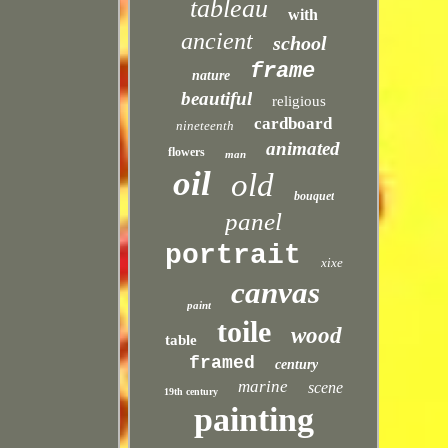
tableau
with
ancient
school
frame
nature
beautiful
religious
cardboard
nineteenth
animated
flowers
man
oil
old
bouquet
panel
portrait
xixe
canvas
paint
toile
wood
table
framed
century
marine
scene
19th century
painting