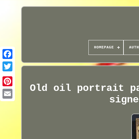
HOMEPAGE
AUTH
Old oil portrait p
signe