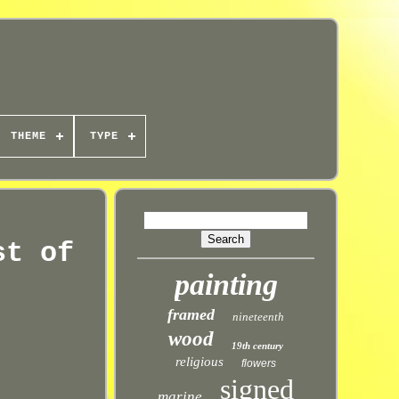
THEME
TYPE
st of
painting
framed
nineteenth
wood
19th century
religious
flowers
signed
marine