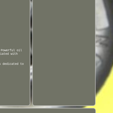
 Powerful oil
iated with
s dedicated to