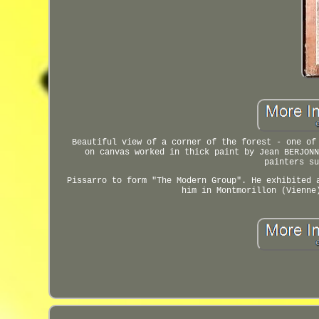
Beautiful view of a corner of the forest - one of
on canvas worked in thick paint by Jean BERJONN
painters su
Pissarro to form "The Modern Group". He exhibited 
him in Montmorillon (Vienne