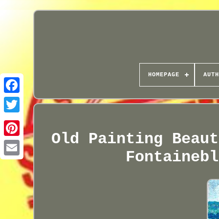
HOMEPAGE
AUTH
Old Painting Beaut
Fontainebl