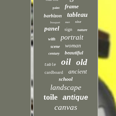
frame
paint
tableau
barbizon
xixe
bouquet
man
panel
sign
nature
portrait
with
woman
scene
beautiful
century
oil
old
table
ancient
cardboard
school
landscape
toile
antique
canvas