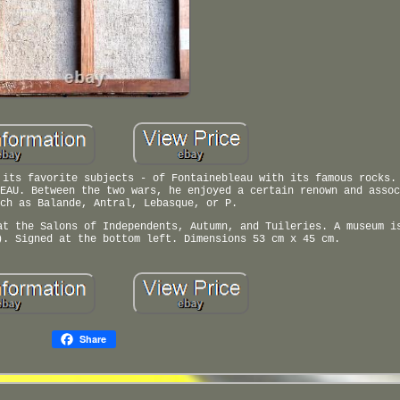
 its favorite subjects - of Fontainebleau with its famous rocks.
EAU. Between the two wars, he enjoyed a certain renown and assoc
ch as Balande, Antral, Lebasque, or P.
at the Salons of Independents, Autumn, and Tuileries. A museum i
). Signed at the bottom left. Dimensions 53 cm x 45 cm.
Share