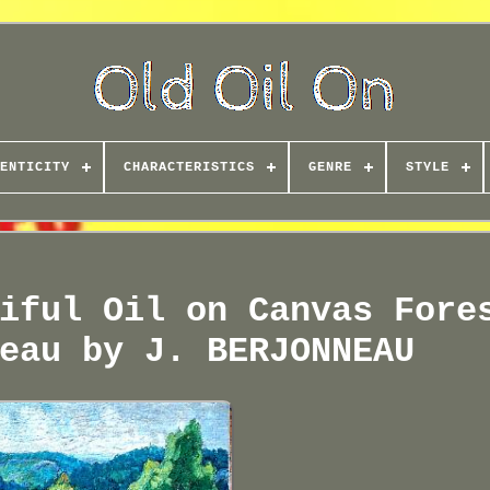
ENTICITY
CHARACTERISTICS
GENRE
STYLE
iful Oil on Canvas Fore
eau by J. BERJONNEAU