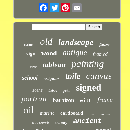
Twitter
old
landscape
nature
flowers
antique
sign
wood
framed
painting
tableau
xixe
canvas
toile
school
religious
signed
scene
table
paint
portrait
frame
barbizon
with
oil
marine
cardboard
bouquet
man
ancient
nineteenth
century