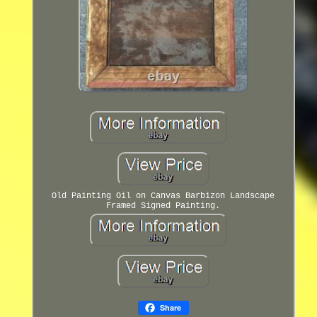
Old Painting Oil on Canvas Barbizon Landscape
Framed Signed Painting.
Share