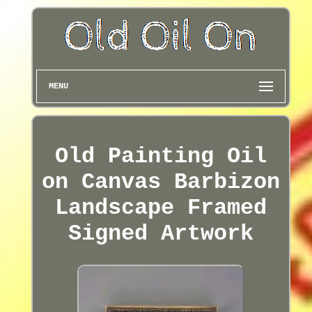
MENU
Old Painting Oil
on Canvas Barbizon
Landscape Framed
Signed Artwork