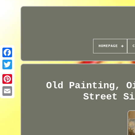
HOMEPAGE
C
Old Painting, O
Street Si