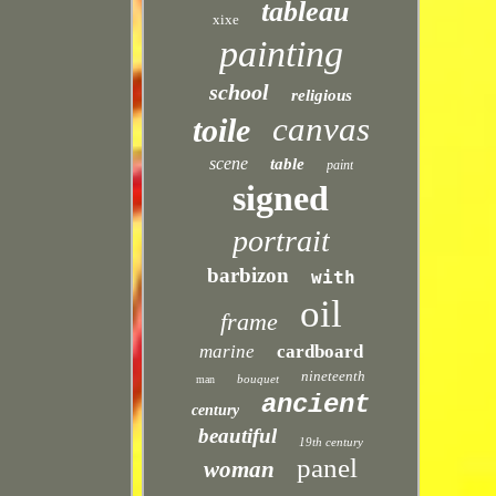
tableau
xixe
painting
school
religious
canvas
toile
scene
table
paint
signed
portrait
barbizon
with
oil
frame
marine
cardboard
nineteenth
bouquet
man
ancient
century
beautiful
19th century
panel
woman