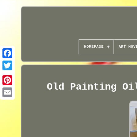
HOMEPAGE
ART MOV
Old Painting Oi