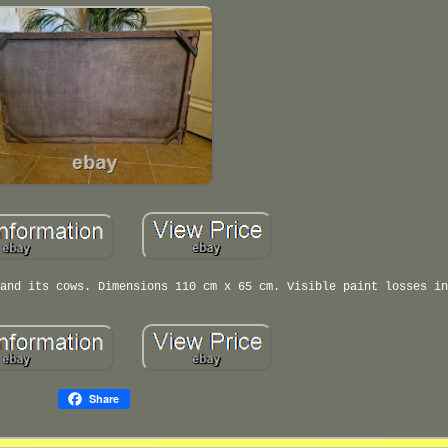
and its cows. Dimensions 110 cm x 65 cm. Visible paint losses in
Share