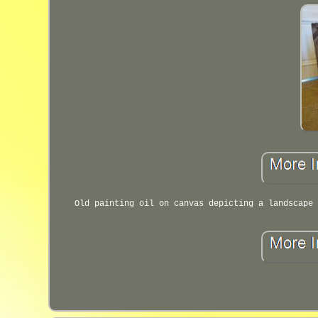
Old painting oil on canvas depicting a landscape 