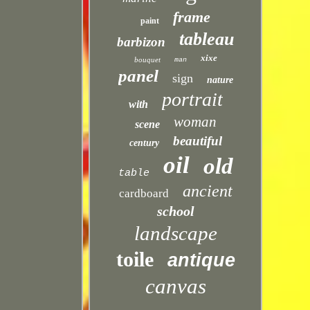
frame
paint
tableau
barbizon
xixe
bouquet
man
panel
sign
nature
portrait
with
woman
scene
beautiful
century
oil
old
table
ancient
cardboard
school
landscape
toile
antique
canvas