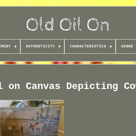
EMENT
AUTHENTICITY
CHARACTERISTICS
GENRE
l on Canvas Depicting Co