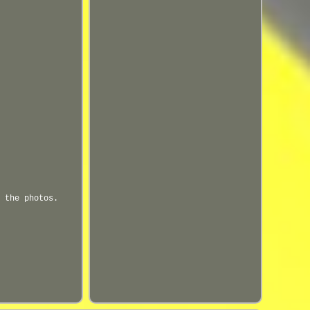
 the photos.