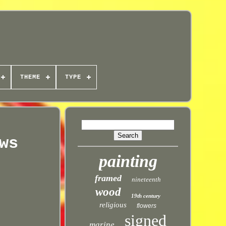
THEME
TYPE
ws
painting
framed
nineteenth
wood
19th century
religious
flowers
signed
marine