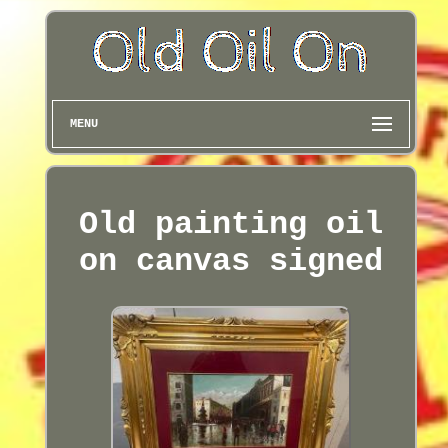
MENU
Old painting oil
on canvas signed