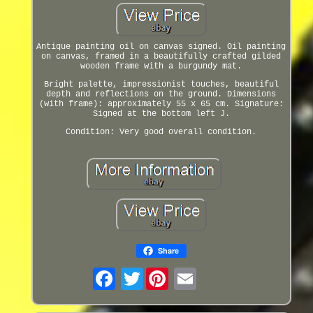
Antique painting oil on canvas signed. Oil painting
on canvas, framed in a beautifully crafted gilded
wooden frame with a burgundy mat.
Bright palette, impressionist touches, beautiful
depth and reflections on the ground. Dimensions
(with frame): approximately 55 x 65 cm. Signature:
Signed at the bottom left J.
Condition: Very good overall condition.
Share
Twitter