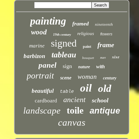
painting
framed
nineteenth
wood
religious
flowers
19th century
signed
frame
marine
paint
tableau
barbizon
xixe
bouquet
man
panel
sign
with
nature
portrait
woman
scene
century
oil
old
beautiful
table
ancient
school
cardboard
toile
landscape
antique
canvas