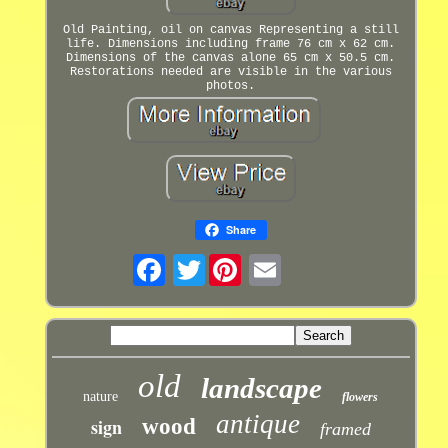
Old Painting, oil on canvas Representing a still
life. Dimensions including frame 76 cm x 62 cm.
Dimensions of the canvas alone 65 cm x 50.5 cm.
Restorations needed are visible in the various
photos.
Share
Twitter
old
landscape
nature
flowers
antique
sign
wood
framed