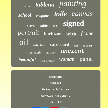
painting
tableau
xixe
canvas
toile
school
religious
signed
scene
table
paint
portrait
frame
barbizon
with
oil
marine
cardboard
bouquet
man
ancient
nineteenth
century
panel
woman
beautiful
19th century
Homepage
Contact
Privacy Policies
Service Agreement
EN
FR