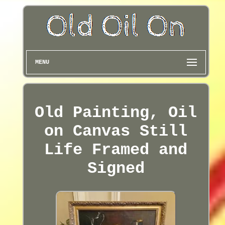
MENU
Old Painting, Oil
on Canvas Still
Life Framed and
Signed