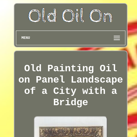
MENU
Old Painting Oil
on Panel Landscape
of a City with a
Bridge