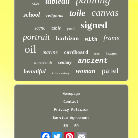
tableau
xixe
canvas
toile
school
religious
signed
scene
table
paint
portrait
frame
barbizon
with
oil
marine
cardboard
bouquet
man
ancient
nineteenth
century
panel
woman
beautiful
19th century
Homepage
Contact
Privacy Policies
Service Agreement
EN
FR
Facebook