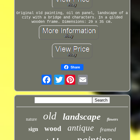
Original old painting, oil on panel, landscape of a
city with a bridge and characters. In a gilded
wooden frame. Dimensions: 29 x 35 cm.
Share
Twitter
old
landscape
nature
flowers
antique
sign
wood
framed
painting