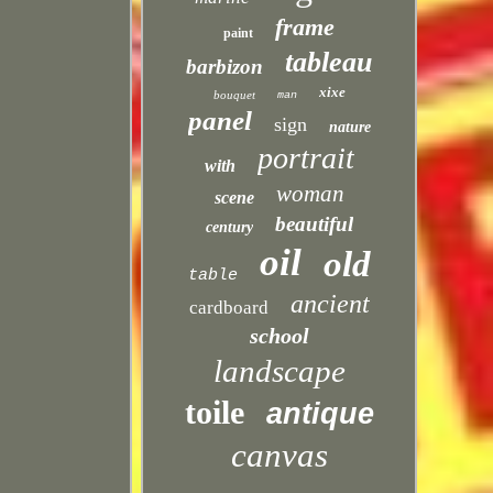
frame
paint
tableau
barbizon
xixe
bouquet
man
panel
sign
nature
portrait
with
woman
scene
beautiful
century
oil
old
table
ancient
cardboard
school
landscape
toile
antique
canvas