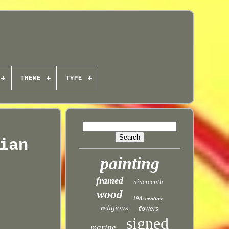
THEME
TYPE
ian
painting
framed
nineteenth
wood
19th century
religious
flowers
signed
marine