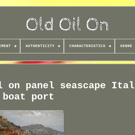
EMENT
AUTHENTICITY
CHARACTERISTICS
GENRE
l on panel seascape Ital
boat port