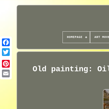
HOMEPAGE
ART MOV
Old painting: Oi