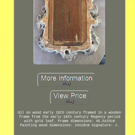
Oil on wood early 18th century framed in a wooden
frame from the early 18th century Regency period
with gold leaf. Frame dimensions: 45.5x33cm
Painting wood dimensions: 24x18cm Signature: J.