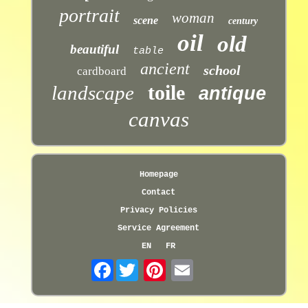
portrait
woman
scene
century
oil
old
beautiful
table
ancient
school
cardboard
toile
landscape
antique
canvas
Homepage
Contact
Privacy Policies
Service Agreement
EN
FR
Facebook