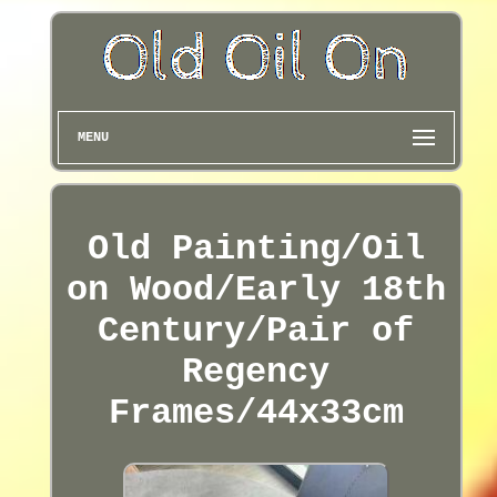
MENU
Old Painting/Oil
on Wood/Early 18th
Century/Pair of
Regency
Frames/44x33cm