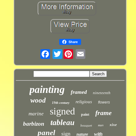
Share
Twitter
painting
framed
nineteenth
wood
religious
flowers
19th century
signed
frame
marine
paint
tableau
barbizon
xixe
bouquet
man
panel
sign
with
nature