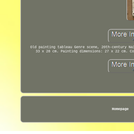
Old painting tableau Genre scene, 20th-century Na
33 x 28 cm. Painting dimensions: 27 x 22 cm. Co
Homepage