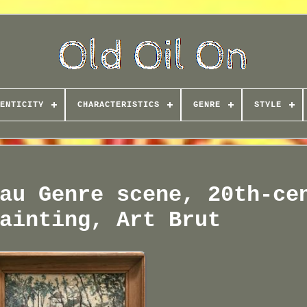
ENTICITY
CHARACTERISTICS
GENRE
STYLE
au Genre scene, 20th-ce
ainting, Art Brut