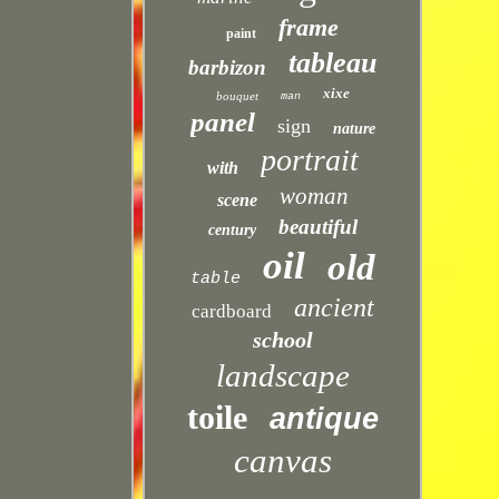
frame
paint
tableau
barbizon
xixe
bouquet
man
panel
sign
nature
portrait
with
woman
scene
beautiful
century
oil
old
table
ancient
cardboard
school
landscape
toile
antique
canvas