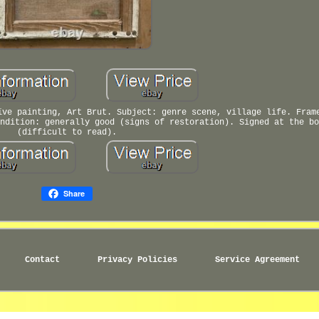
ïve painting, Art Brut. Subject: genre scene, village life. Fram
ndition: generally good (signs of restoration). Signed at the bo
(difficult to read).
Share
Contact
Privacy Policies
Service Agreement