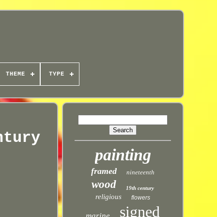
THEME
TYPE
ntury
painting
framed
nineteenth
wood
19th century
religious
flowers
signed
marine