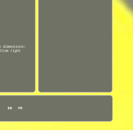
e dimensions:
ttom right
EN
FR