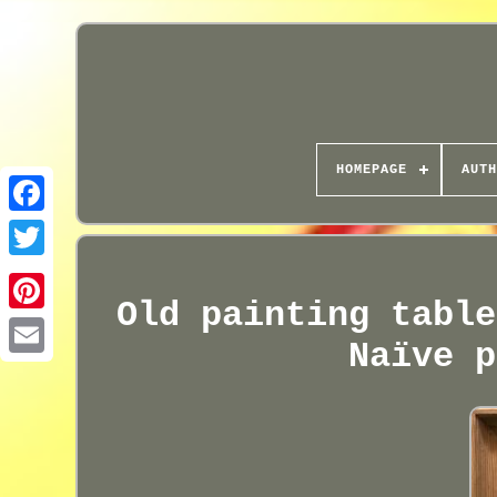
HOMEPAGE
AUTH
Old painting table
Naïve p