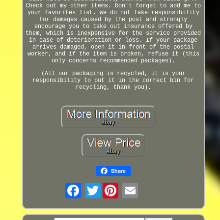
Check out my other items. Don't forget to add me to
your favorites list. We do not take responsibility
for damages caused by the post and strongly
encourage you to take out insurance offered by
them, which is inexpensive for the service provided
in case of deterioration or loss. If your package
arrives damaged, open it in front of the postal
worker, and if the item is broken, refuse it (this
only concerns recommended packages).
(All our packaging is recycled, it is your
responsibility to put it in the correct bin for
recycling, thank you).
Share
Twitter