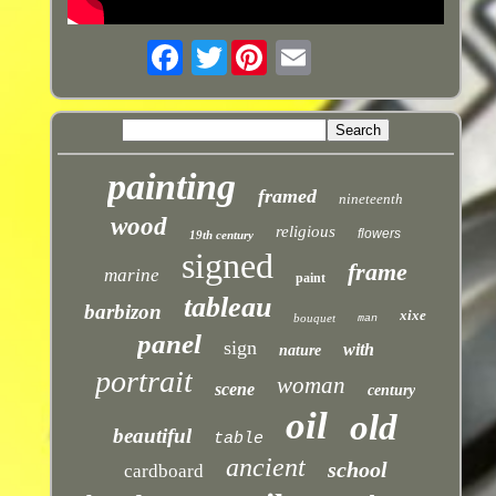
Twitter
painting
framed
nineteenth
wood
religious
flowers
19th century
signed
frame
marine
paint
tableau
barbizon
xixe
bouquet
man
panel
sign
with
nature
portrait
woman
scene
century
oil
old
beautiful
table
ancient
school
cardboard